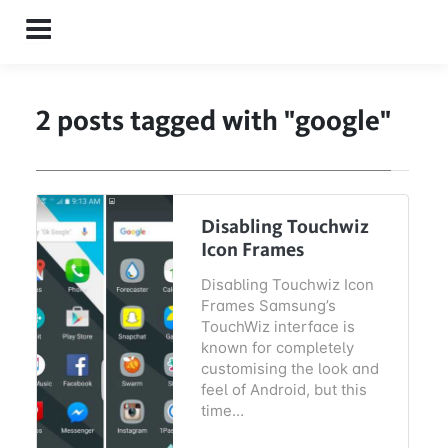
Menu
2 posts tagged with "google"
Disabling Touchwiz
Icon Frames
Disabling Touchwiz Icon
Frames Samsung’s
TouchWiz interface is
known for completely
customising the look and
feel of Android, but this
time…