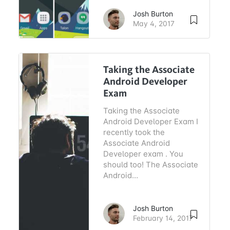
Josh Burton
May 4, 2017
Taking the Associate
Android Developer
Exam
Taking the Associate
Android Developer Exam I
recently took the
Associate Android
Developer exam . You
should too! The Associate
Android…
Josh Burton
February 14, 2017